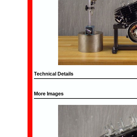
Technical Details
More Images