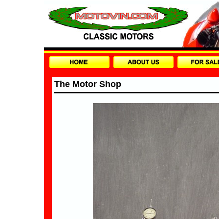
The Motor Shop