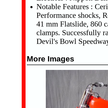
Notable Features : Cer
Performance shocks, R
41 mm Flatslide, 860 
clamps. Successfully 
Devil's Bowl Speedway
More Images