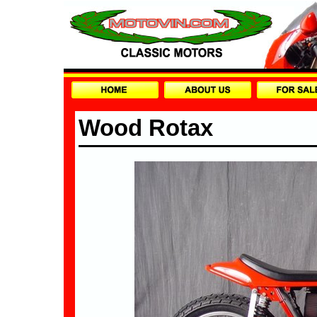
Wood Rotax