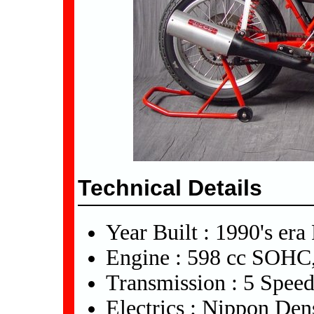
Technical Details
Year Built : 1990's era
Engine : 598 cc SOHC,
Transmission : 5 Spee
Electrics : Nippon De