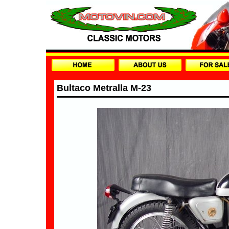
Bultaco Metralla M-23