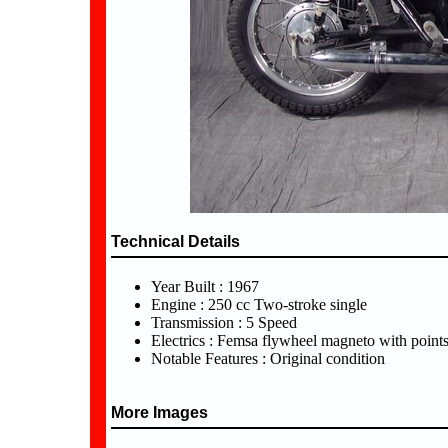
Technical Details
Year Built : 1967
Engine : 250 cc Two-stroke single
Transmission : 5 Speed
Electrics : Femsa flywheel magneto with point
Notable Features : Original condition
More Images