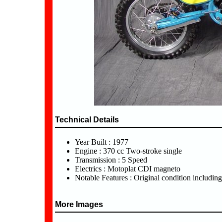
Technical Details
Year Built : 1977
Engine : 370 cc Two-stroke single
Transmission : 5 Speed
Electrics : Motoplat CDI magneto
Notable Features : Original condition includin
More Images