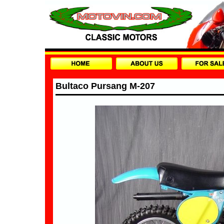
Bultaco Pursang M-207