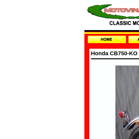
Honda CB750-KO