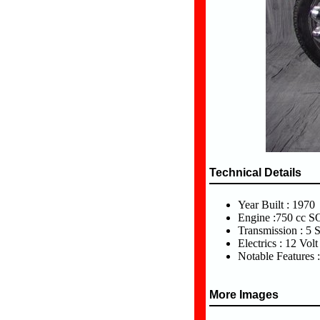
Technical Details
Year Built : 1970
Engine :750 cc 
Transmission : 5 
Electrics : 12 Volt
Notable Features :
More Images