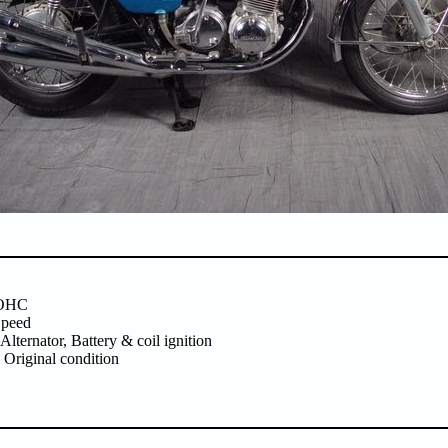
SOHC
Speed
 Alternator, Battery & coil ignition
 Original condition