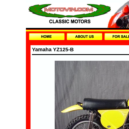
Yamaha YZ125-B