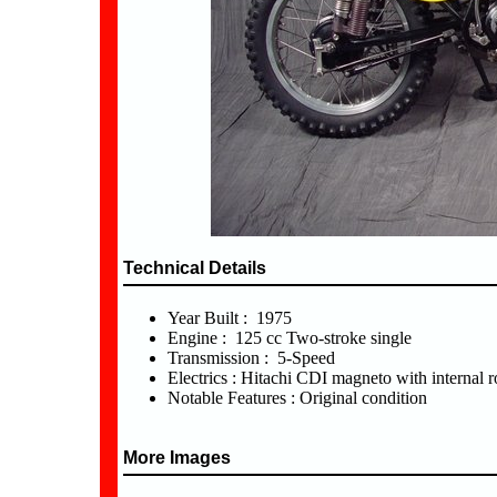
Technical Details
Year Built : 1975
Engine : 125 cc Two-stroke single
Transmission : 5-Speed
Electrics : Hitachi CDI magneto with internal r
Notable Features : Original condition
More Images