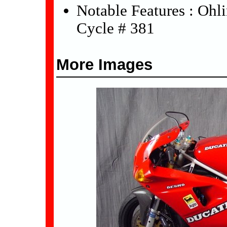
Notable Features : Ohl
Cycle # 381
More Images