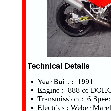
Technical Details
Year Built : 1991
Engine : 888 cc DOHC
Transmission : 6 Spee
Electrics : Weber Marel