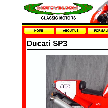
Ducati SP3